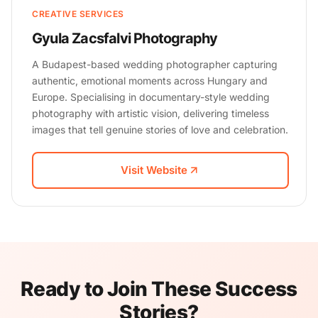
CREATIVE SERVICES
Gyula Zacsfalvi Photography
A Budapest-based wedding photographer capturing
authentic, emotional moments across Hungary and
Europe. Specialising in documentary-style wedding
photography with artistic vision, delivering timeless
images that tell genuine stories of love and celebration.
Visit Website
Ready to Join These Success
Stories?