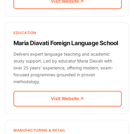
Visit Website
EDUCATION
Maria Diavati Foreign Language School
Delivers expert language teaching and academic
study support. Led by educator Maria Diavati with
over 25 years' experience, offering modern, exam-
focused programmes grounded in proven
methodology.
Visit Website
MANUFACTURING & RETAIL