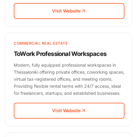
Visit Website
COMMERCIAL REAL ESTATE
ToWork Professional Workspaces
Modern, fully equipped professional workspaces in
Thessaloniki offering private offices, coworking spaces,
virtual tax-registered offices, and meeting rooms.
Providing flexible rental terms with 24/7 access, ideal
for freelancers, startups, and established businesses.
Visit Website