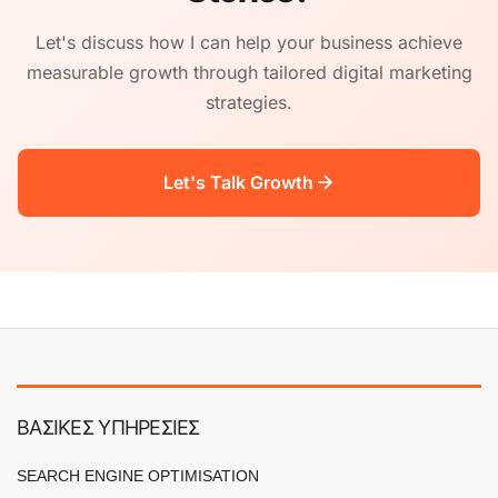
Let's discuss how I can help your business achieve
measurable growth through tailored digital marketing
strategies.
Let's Talk Growth
ΒΑΣΙΚΕΣ ΥΠΗΡΕΣΙΕΣ
SEARCH ENGINE OPTIMISATION