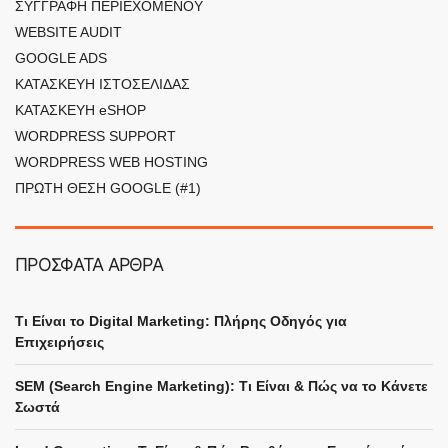
ΣΥΓΓΡΑΦΗ ΠΕΡΙΕΧΟΜΕΝΟΥ
WEBSITE AUDIT
GOOGLE ADS
ΚΑΤΑΣΚΕΥΗ ΙΣΤΟΣΕΛΙΔΑΣ
ΚΑΤΑΣΚΕΥΗ eSHOP
WORDPRESS SUPPORT
WORDPRESS WEB HOSTING
ΠΡΩΤΗ ΘΕΣΗ GOOGLE (#1)
ΠΡΟΣΦΑΤΑ ΑΡΘΡΑ
Τι Είναι το Digital Marketing: Πλήρης Οδηγός για
Επιχειρήσεις
SEM (Search Engine Marketing): Τι Είναι & Πώς να το Κάνετε
Σωστά