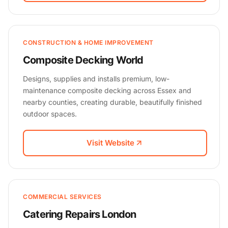
CONSTRUCTION & HOME IMPROVEMENT
Composite Decking World
Designs, supplies and installs premium, low-
maintenance composite decking across Essex and
nearby counties, creating durable, beautifully finished
outdoor spaces.
Visit Website
COMMERCIAL SERVICES
Catering Repairs London