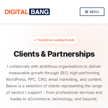
MENU
Trusted by Leading Brands
Clients & Partnerships
I collaborate with ambitious organisations to deliver
measurable growth through SEO, high-performing
WordPress, PPC, CRO, email marketing, and content.
Below is a selection of clients representing the range
of sectors I support - from professional services and
trades to eCommerce, technology, and beyond.