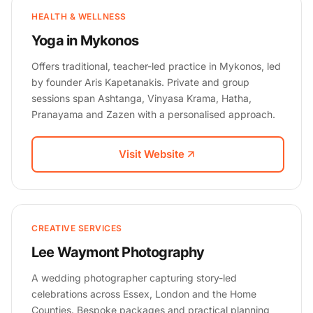
HEALTH & WELLNESS
Yoga in Mykonos
Offers traditional, teacher-led practice in Mykonos, led
by founder Aris Kapetanakis. Private and group
sessions span Ashtanga, Vinyasa Krama, Hatha,
Pranayama and Zazen with a personalised approach.
Visit Website
CREATIVE SERVICES
Lee Waymont Photography
A wedding photographer capturing story-led
celebrations across Essex, London and the Home
Counties. Bespoke packages and practical planning