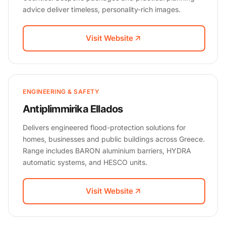
advice deliver timeless, personality-rich images.
Visit Website
ENGINEERING & SAFETY
Antiplimmirika Ellados
Delivers engineered flood-protection solutions for
homes, businesses and public buildings across Greece.
Range includes BARON aluminium barriers, HYDRA
automatic systems, and HESCO units.
Visit Website