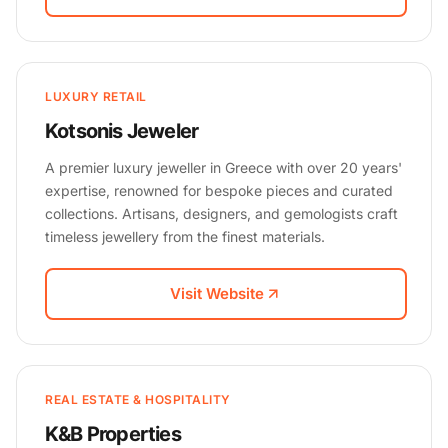
LUXURY RETAIL
Kotsonis Jeweler
A premier luxury jeweller in Greece with over 20 years'
expertise, renowned for bespoke pieces and curated
collections. Artisans, designers, and gemologists craft
timeless jewellery from the finest materials.
Visit Website
REAL ESTATE & HOSPITALITY
K&B Properties