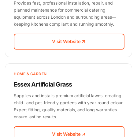
Provides fast, professional installation, repair, and
planned maintenance for commercial catering
equipment across London and surrounding areas—
keeping kitchens compliant and running smoothly.
Visit Website
HOME & GARDEN
Essex Artificial Grass
Supplies and installs premium artificial lawns, creating
child- and pet-friendly gardens with year-round colour.
Expert fitting, quality materials, and long warranties
ensure lasting results.
Visit Website