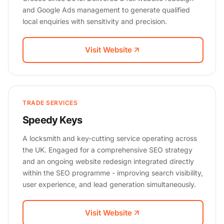
and Google Ads management to generate qualified
local enquiries with sensitivity and precision.
Visit Website
TRADE SERVICES
Speedy Keys
A locksmith and key-cutting service operating across
the UK. Engaged for a comprehensive SEO strategy
and an ongoing website redesign integrated directly
within the SEO programme - improving search visibility,
user experience, and lead generation simultaneously.
Visit Website