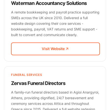
Waterman Accountancy Solutions
A remote bookkeeping and payroll practice supporting
SMEs across the UK since 2010. Delivered a full
website design covering their core services -
bookkeeping, payroll, VAT returns and SME support -
built to convert and communicate clearly.
Visit Website
FUNERAL SERVICES
Zervas Funeral Directors
A family-run funeral directors based in Agioi Anargyroi,
Athens, providing dignified, 24/7 bereavement and
ceremony services across Attica and throughout
Greece since 2015. Delivered a full website redesign