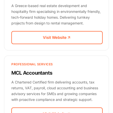
A Greece-based real estate development and
hospitality firm specialising in environmentally friendly,
tech-forward holiday homes. Delivering turnkey
projects from design to rental management.
Visit Website
PROFESSIONAL SERVICES
MCL Accountants
A Chartered Certified firm delivering accounts, tax
returns, VAT, payroll, cloud accounting and business
advisory services for SMEs and growing companies
with proactive compliance and strategic support.