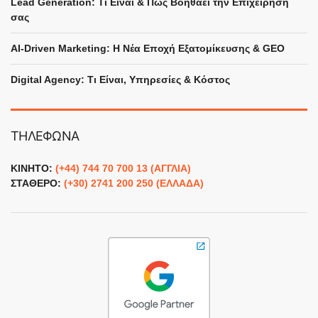
Lead Generation: Τι Είναι & Πώς Βοηθάει την Επιχείρησή
σας
Digital Bang AI assistant
×
Answers based on this website
AI-Driven Marketing: Η Νέα Εποχή Εξατομίκευσης & GEO
Γεια χαρά! Είμαι ο AI βοηθός του 
Digital Agency: Τι Είναι, Υπηρεσίες & Κόστος
Γιώργου - πώς θα μπορούσα να σε 
βοηθήσω σήμερα;
ΤΗΛΕΦΩΝΑ
ΚΙΝΗΤΟ:
(+44) 744 70 700 13 (ΑΓΓΛΙΑ)
ΣΤΑΘΕΡΟ:
(+30) 2741 200 250 (ΕΛΛΑΔΑ)