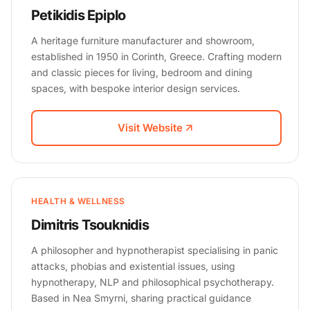
Petikidis Epiplo
A heritage furniture manufacturer and showroom,
established in 1950 in Corinth, Greece. Crafting modern
and classic pieces for living, bedroom and dining
spaces, with bespoke interior design services.
Visit Website
HEALTH & WELLNESS
Dimitris Tsouknidis
A philosopher and hypnotherapist specialising in panic
attacks, phobias and existential issues, using
hypnotherapy, NLP and philosophical psychotherapy.
Based in Nea Smyrni, sharing practical guidance