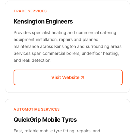
TRADE SERVICES
Kensington Engineers
Provides specialist heating and commercial catering
equipment installation, repairs and planned
maintenance across Kensington and surrounding areas.
Services span commercial boilers, underfloor heating,
and leak detection.
Visit Website
AUTOMOTIVE SERVICES
QuickGrip Mobile Tyres
Fast, reliable mobile tyre fitting, repairs, and