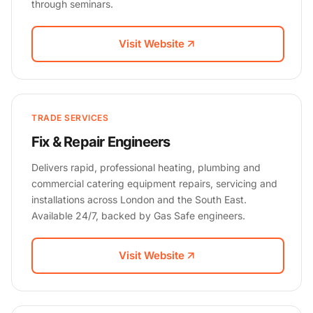
through seminars.
Visit Website
TRADE SERVICES
Fix & Repair Engineers
Delivers rapid, professional heating, plumbing and
commercial catering equipment repairs, servicing and
installations across London and the South East.
Available 24/7, backed by Gas Safe engineers.
Visit Website