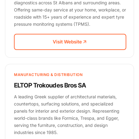
diagnostics across St Albans and surrounding areas.
Offering same-day service at your home, workplace, or
roadside with 15+ years of experience and expert tyre
pressure monitoring systems (TPMS).
Visit Website
MANUFACTURING & DISTRIBUTION
ELTOP Trokoudes Bros SA
A leading Greek supplier of architectural materials,
countertops, surfacing solutions, and specialized
panels for interior and exterior design. Representing
world-class brands like Formica, Trespa, and Egger,
serving the furniture, construction, and design
industries since 1985.