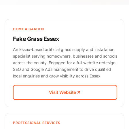
HOME & GARDEN
Fake Grass Essex
An Essex-based artificial grass supply and installation
specialist serving homeowners, businesses and schools
across the county. Engaged for a full website redesign,
SEO and Google Ads management to drive qualified
local enquiries and grow visibility across Essex.
Visit Website
PROFESSIONAL SERVICES